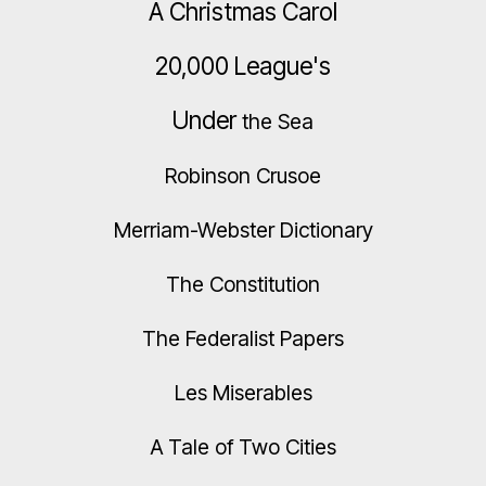
A Christmas Carol
20,000 League's
Under
the Sea
Robinson Crusoe
Merriam-Webster Dictionary
The Constitution
The Federalist Papers
Les Miserables
A Tale of Two Cities