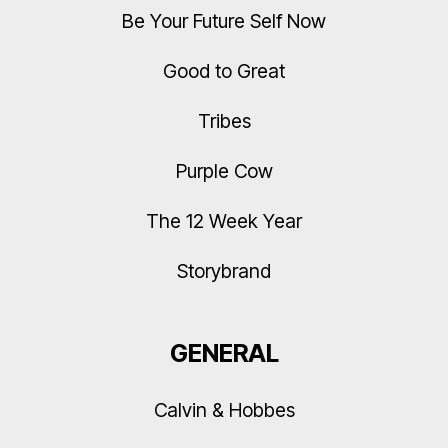
Be Your Future Self Now
Good to Great
Tribes
Purple Cow
The 12 Week Year
Storybrand
GENERAL
Calvin & Hobbes