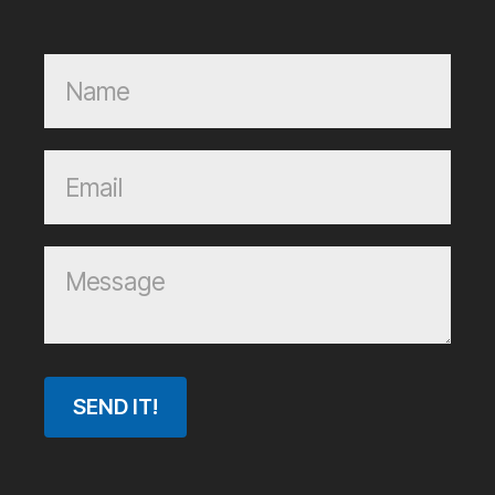
SEND IT!