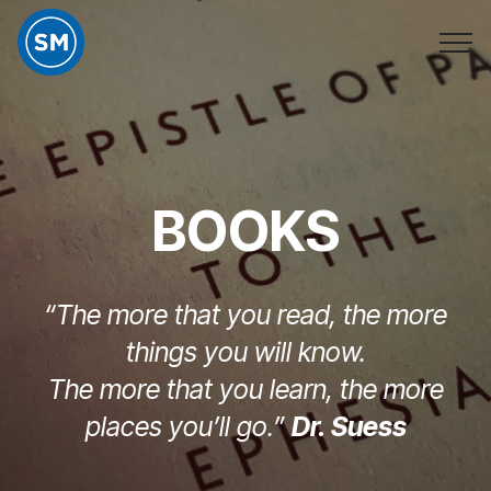
BOOKS
“The more that you read, the more
things you will know.
The more that you learn, the more
places you’ll go.”
Dr. Suess