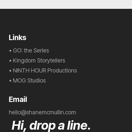
Links
•
GO: the Series
•
Kingdom Storytellers
•
NINTH HOUR Productions
•
MOG Studios
Email
hello@shanemcmullin.com
Hi, drop a line.