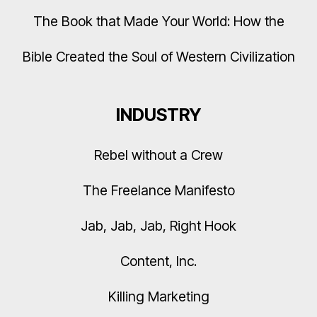
The Book that Made Your World: How the
Bible Created the Soul of Western Civilization
INDUSTRY
Rebel without a Crew
The Freelance Manifesto
Jab, Jab, Jab, Right Hook
Content, Inc.
Killing Marketing