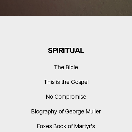
SPIRITUAL
The Bible
This is the Gospel
No Compromise
Biography of George Muller
Foxes Book of Martyr's