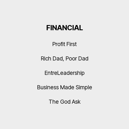
FINANCIAL
Profit First
Rich Dad, Poor Dad
EntreLeadership
Business Made Simple
The God Ask